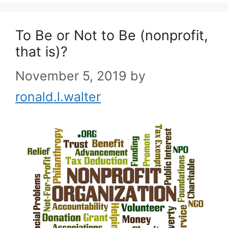
To Be or Not to Be (nonprofit,
that is)?
November 5, 2019
by
ronald.l.walter