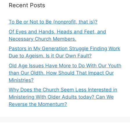
Recent Posts
To Be or Not to Be (nonprofit, that is)?
Of Eyes and Hands, Heads and Feet, and
Necessary Church Members.
Pastors in My Generation Struggle Finding Work
Due to Ageism. Is it Our Own Fault?
Old Age Issues Have More to Do With Our Youth
than Our Oldth. How Should That Impact Our
Ministries?
Why Does the Church Seem Less Interested in
Ministering With Older Adults today? Can We
Reverse the Momentum?