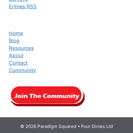
Entries RSS
Home
Blog
Resources
About
Contact
Community
© 2026 Paradigm Squared • Four Dimes Ltd