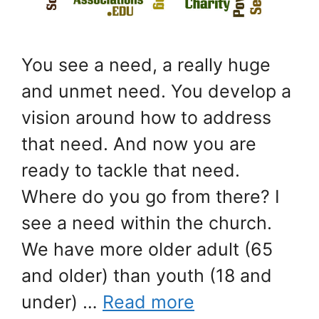
You see a need, a really huge
and unmet need. You develop a
vision around how to address
that need. And now you are
ready to tackle that need.
Where do you go from there? I
see a need within the church.
We have more older adult (65
and older) than youth (18 and
under) …
Read more