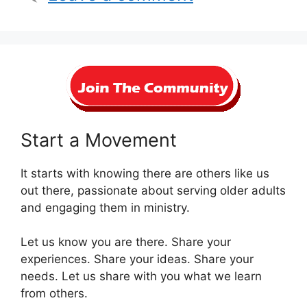
Start a Movement
It starts with knowing there are others like us
out there, passionate about serving older adults
and engaging them in ministry.
Let us know you are there. Share your
experiences. Share your ideas. Share your
needs. Let us share with you what we learn
from others.