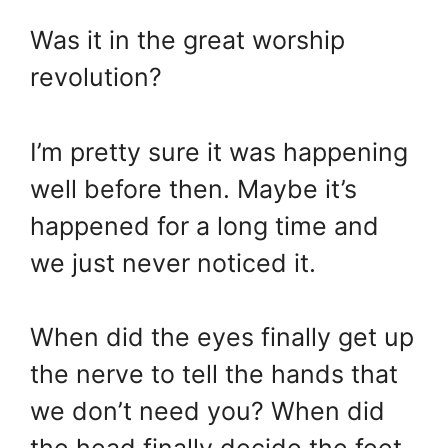
Was it in the great worship
revolution?
I’m pretty sure it was happening
well before then. Maybe it’s
happened for a long time and
we just never noticed it.
When did the eyes finally get up
the nerve to tell the hands that
we don’t need you? When did