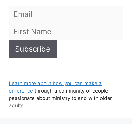
Learn more about how you can make a
difference
through a community of people
passionate about ministry to and with older
adults.