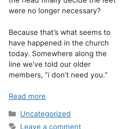
the head finally decide the feet
were no longer necessary?
Because that’s what seems to
have happened in the church
today. Somewhere along the
line we’ve told our older
members, “i don’t need you.”
Read more
Categories
Uncategorized
Leave a comment