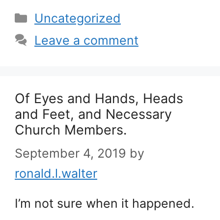
Categories
Uncategorized
Leave a comment
Of Eyes and Hands, Heads
and Feet, and Necessary
Church Members.
September 4, 2019
by
ronald.l.walter
I’m not sure when it happened.