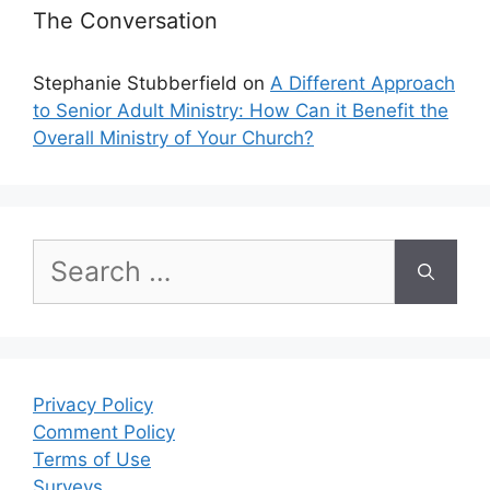
The Conversation
Stephanie Stubberfield
on
A Different Approach
to Senior Adult Ministry: How Can it Benefit the
Overall Ministry of Your Church?
Search
for:
Privacy Policy
Comment Policy
Terms of Use
Surveys