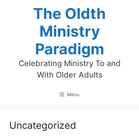
Skip
The Oldth
to
Ministry
content
Paradigm
Celebrating Ministry To and
With Older Adults
Menu
Uncategorized